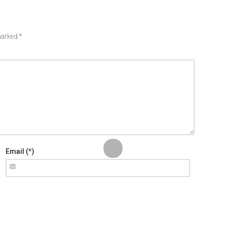
 marked
*
Email (*)