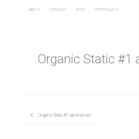
ABOUT
CONTACT
SHOP
PORTFOLIO
Organic Static #1 
Organic Static #1 abstract art