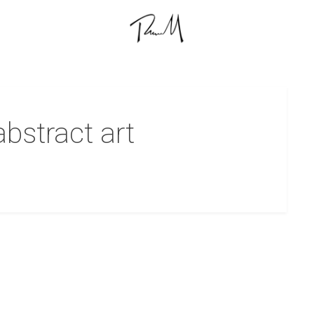
abstract art