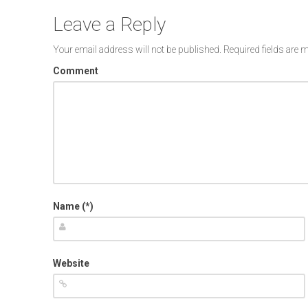
Leave a Reply
Your email address will not be published.
Required fields are
Comment
Name (*)
Website