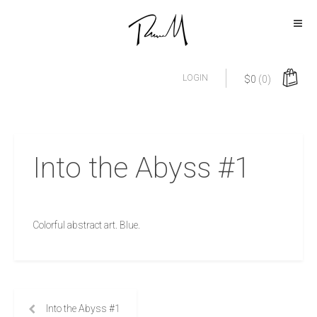
LOGIN
$
0
(0)
Into the Abyss #1
Colorful abstract art. Blue.
Into the Abyss #1