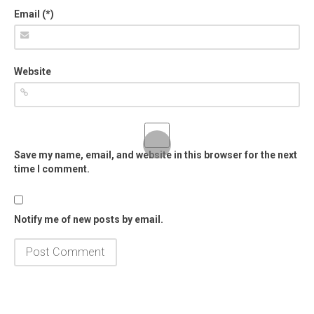
Email (*)
Website
Save my name, email, and website in this browser for the next
time I comment.
Notify me of new posts by email.