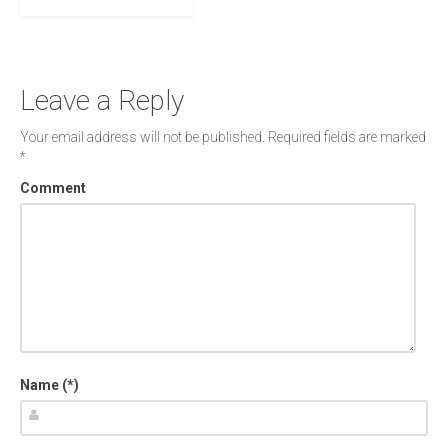
Leave a Reply
Your email address will not be published.
Required fields are marked
*
Comment
Name (*)