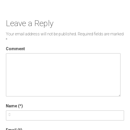
Leave a Reply
Your email address will not be published.
Required fields are marked
*
Comment
Name (*)
Email (*)