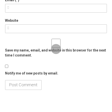
Website
Save my name, email, and website in this browser for the next
time I comment.
Notify me of new posts by email.