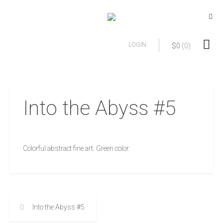
LOGIN
$
0
(0)
Into the Abyss #5
Colorful abstract fine art. Green color.
Into the Abyss #5