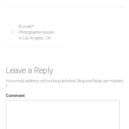
Russell™
Photographer based
in Los Angeles, CA
Leave a Reply
Your email address will not be published.
Required fields are marked
*
Comment