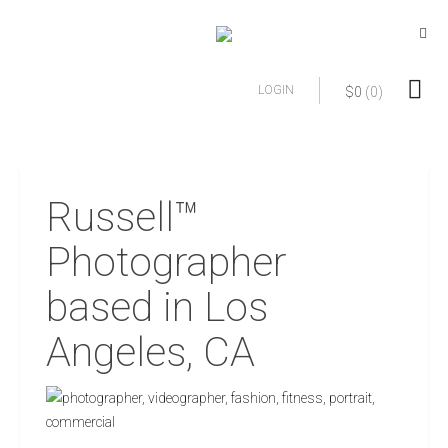
LOGIN
$
0
(0)
Russell™
Photographer
based in Los
Angeles, CA