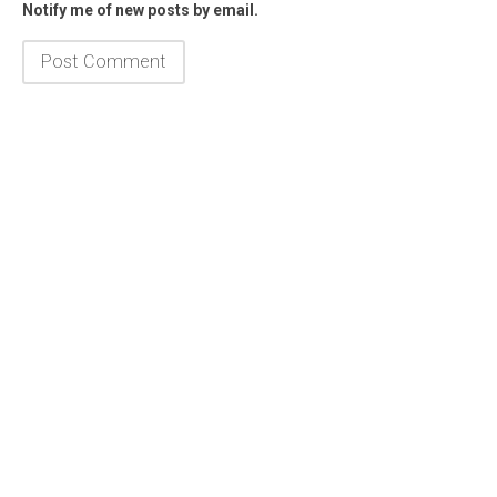
Notify me of new posts by email.
Framed Poster
1K Society
iPhone Case
Fanny Pack
Hat
Men's
Women's
Athletic
Jogger
Hoodie