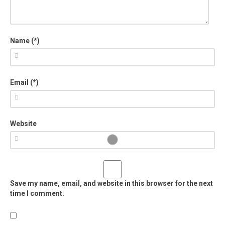
Name (*)
Email (*)
Website
Save my name, email, and website in this browser for the next
time I comment.