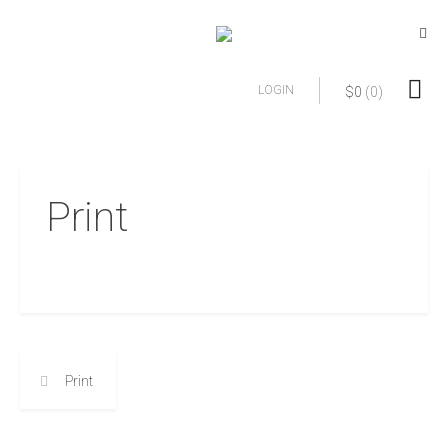
LOGIN
$
0
(0)
Print
Print