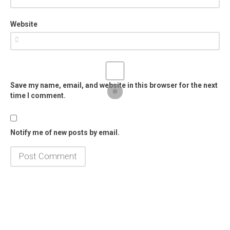
Website
Save my name, email, and website in this browser for the next
time I comment.
Notify me of new posts by email.