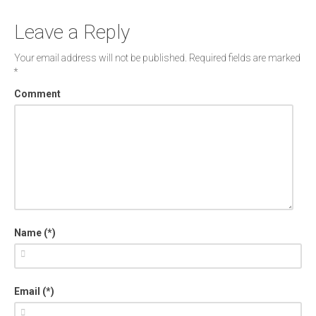
Leave a Reply
Your email address will not be published.
Required fields are marked
*
Comment
Name (*)
Email (*)