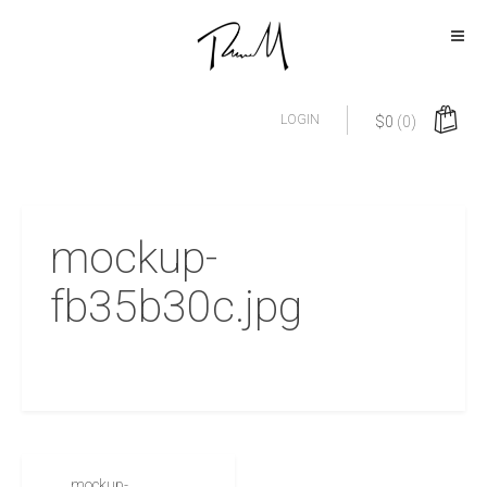
LOGIN
$
0
(0)
mockup-
fb35b30c.jpg
mockup-