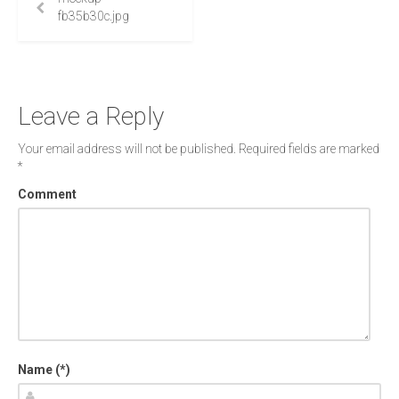
fb35b30c.jpg
Leave a Reply
Your email address will not be published.
Required fields are marked
*
Comment
Name (*)