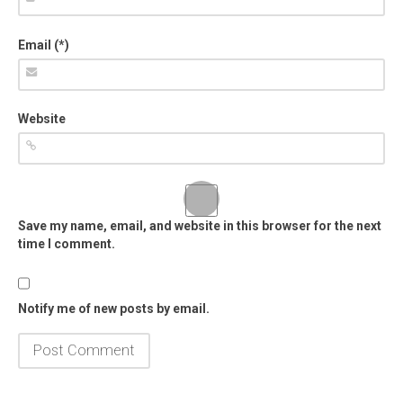
Email (*)
Website
Save my name, email, and website in this browser for the next
time I comment.
Notify me of new posts by email.