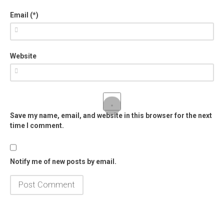
Email (*)
Website
Save my name, email, and website in this browser for the next
time I comment.
Notify me of new posts by email.