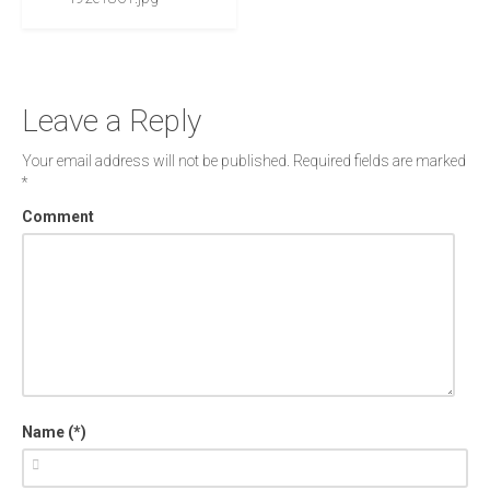
Leave a Reply
Your email address will not be published.
Required fields are marked
*
Comment
Name (*)