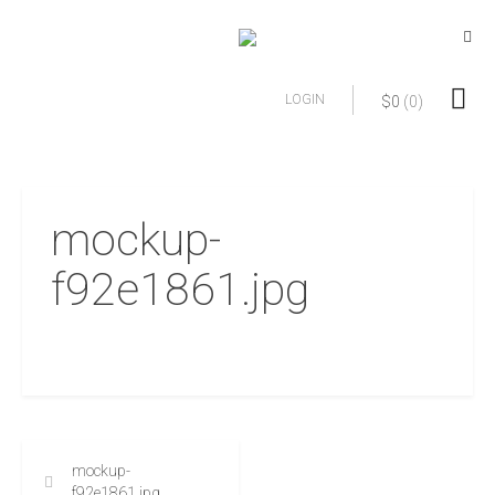
LOGIN
$
0
(0)
mockup-
f92e1861.jpg
mockup-
f92e1861.jpg