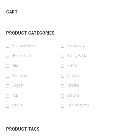
CART
PRODUCT CATEGORIES
Framed Poster
1K Society
iPhone Case
Fanny Pack
Hat
Men's
Women's
Athletic
Jogger
Hoodie
Top
Bottom
Casual
Canvas Wrap
PRODUCT TAGS