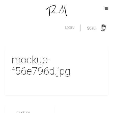
LOGIN
$
0
(0)
mockup-
f56e796d.jpg
mockup-