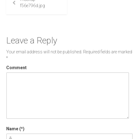
f56e796d.jpg
Leave a Reply
Your email address will not be published.
Required fields are marked
*
Comment
Name (*)