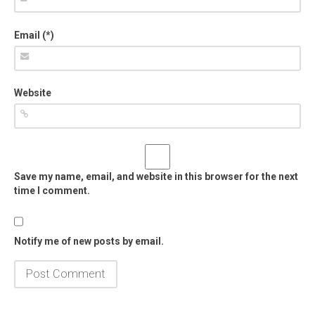
Email (*)
Website
Save my name, email, and website in this browser for the next
time I comment.
Notify me of new posts by email.