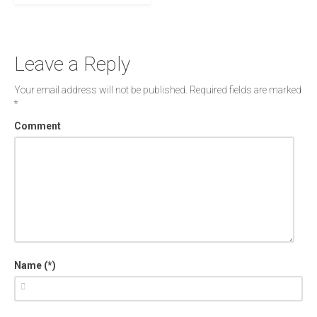
Leave a Reply
Your email address will not be published.
Required fields are marked
*
Comment
Name (*)