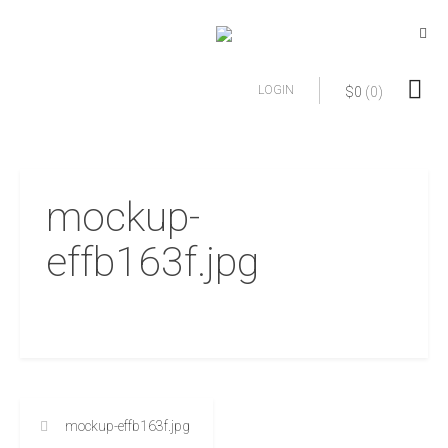
LOGIN
$
0
(0)
mockup-
effb163f.jpg
mockup-effb163f.jpg