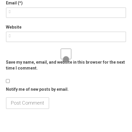
Email (*)
Website
Save my name, email, and website in this browser for the next
time I comment.
Notify me of new posts by email.