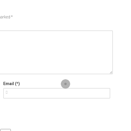
 marked
*
Email (*)