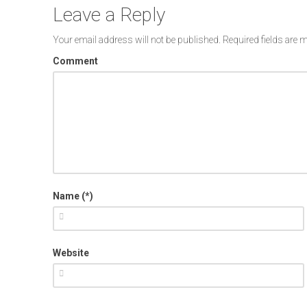
Leave a Reply
Your email address will not be published.
Required fields are
Comment
Name (*)
Website