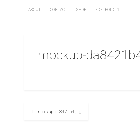
ABOUT
CONTACT
SHOP
PORTFOLIO
mockup-da8421b4
mockup-da8421b4.jpg