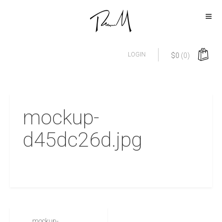
LOGIN
$
0
(0)
mockup-
d45dc26d.jpg
mockup-