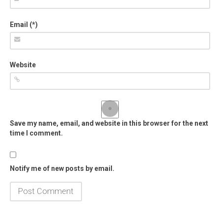
Email (*)
Website
Save my name, email, and website in this browser for the next
time I comment.
Notify me of new posts by email.