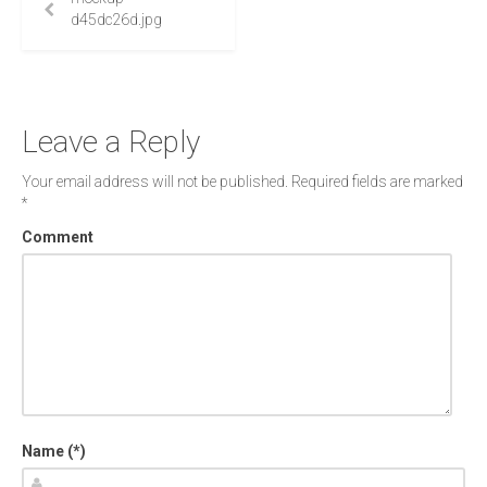
d45dc26d.jpg
Leave a Reply
Your email address will not be published.
Required fields are marked
*
Comment
Name (*)