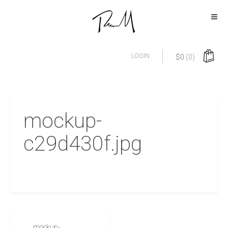
LOGIN
$
0
(0)
mockup-
c29d430f.jpg
mockup-