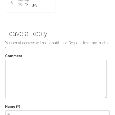
c29d430f.jpg
Leave a Reply
Your email address will not be published.
Required fields are marked
*
Comment
Name (*)