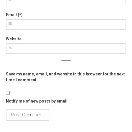
Email (*)
Website
Save my name, email, and website in this browser for the next
time I comment.
Notify me of new posts by email.