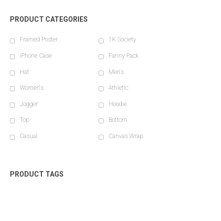
PRODUCT CATEGORIES
Framed Poster
1K Society
iPhone Case
Fanny Pack
Hat
Men's
Women's
Athletic
Jogger
Hoodie
Top
Bottom
Casual
Canvas Wrap
PRODUCT TAGS