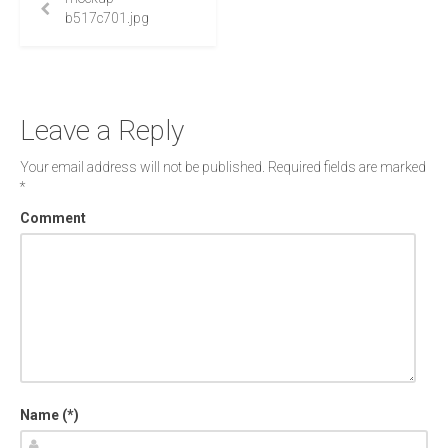
b517c701.jpg
Leave a Reply
Your email address will not be published.
Required fields are marked
*
Comment
Name (*)