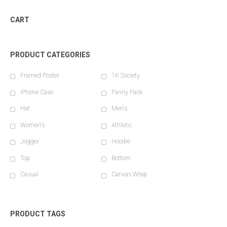
CART
PRODUCT CATEGORIES
Framed Poster
1K Society
iPhone Case
Fanny Pack
Hat
Men's
Women's
Athletic
Jogger
Hoodie
Top
Bottom
Casual
Canvas Wrap
PRODUCT TAGS