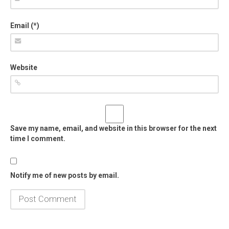
Email (*)
Website
Save my name, email, and website in this browser for the next
time I comment.
Notify me of new posts by email.