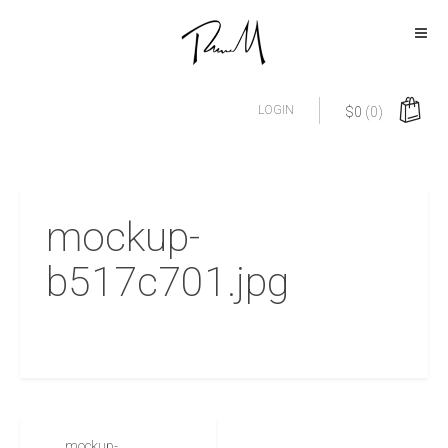
LOGIN
$
0
(0)
mockup-
b517c701.jpg
mockup-