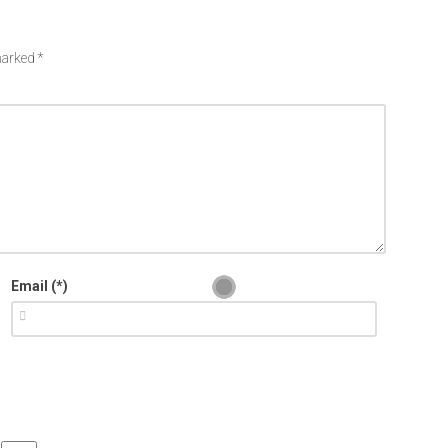
 marked
*
Email (*)