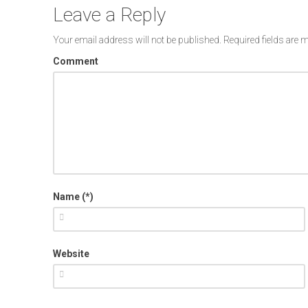
Leave a Reply
Your email address will not be published.
Required fields are
Comment
Name (*)
Website