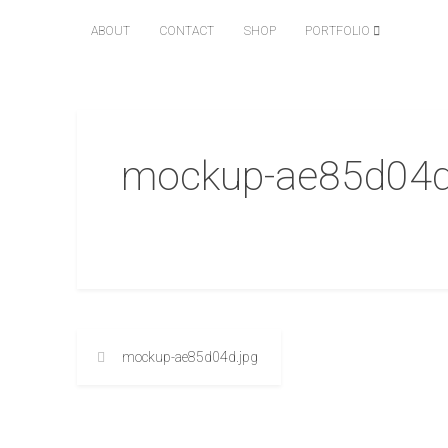
ABOUT
CONTACT
SHOP
PORTFOLIO
mockup-ae85d04d
mockup-ae85d04d.jpg