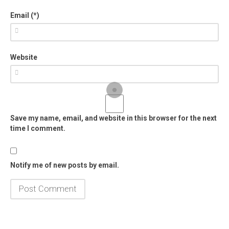
Email (*)
Website
Save my name, email, and website in this browser for the next
time I comment.
Notify me of new posts by email.