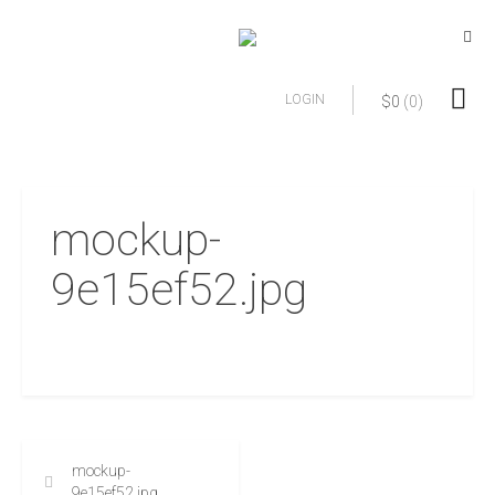
LOGIN
$
0
(0)
mockup-
9e15ef52.jpg
mockup-
9e15ef52.jpg