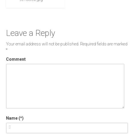
Leave a Reply
Your email address will not be published.
Required fields are marked
*
Comment
Name (*)