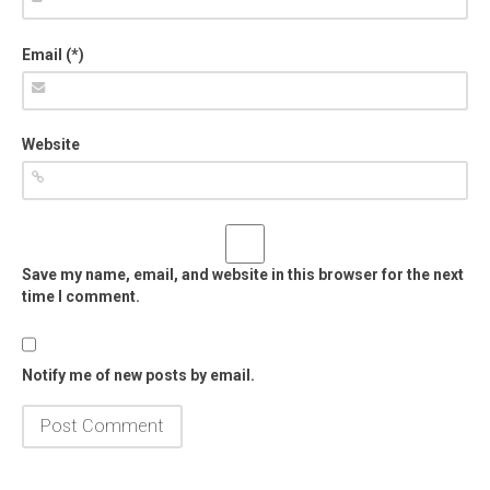
Email (*)
Website
Save my name, email, and website in this browser for the next
time I comment.
Notify me of new posts by email.