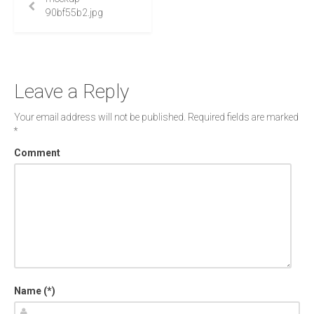
90bf55b2.jpg
Leave a Reply
Your email address will not be published.
Required fields are marked
*
Comment
Name (*)