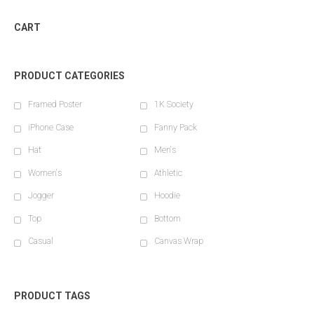
CART
PRODUCT CATEGORIES
Framed Poster
1K Society
iPhone Case
Fanny Pack
Hat
Men's
Women's
Athletic
Jogger
Hoodie
Top
Bottom
Casual
Canvas Wrap
PRODUCT TAGS