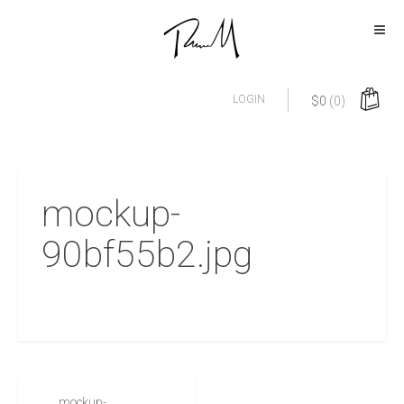
LOGIN
$
0
(0)
mockup-
90bf55b2.jpg
mockup-