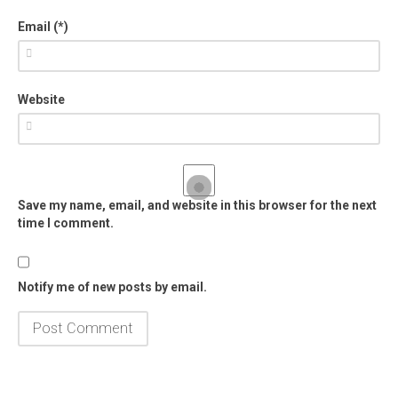
Email (*)
Website
Save my name, email, and website in this browser for the next
time I comment.
Notify me of new posts by email.