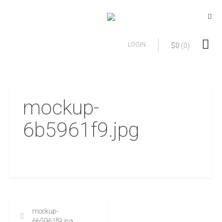
LOGIN
$
0
(0)
mockup-
6b5961f9.jpg
mockup-
6b5961f9.jpg