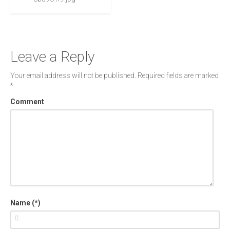
Leave a Reply
Your email address will not be published.
Required fields are marked
*
Comment
Name (*)