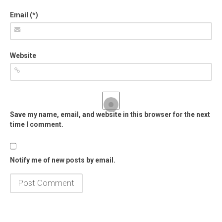
Email (*)
Website
Save my name, email, and website in this browser for the next
time I comment.
Notify me of new posts by email.