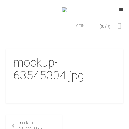
LOGIN
$
0
(0)
mockup-
63545304.jpg
mockup-
63545304.jpg