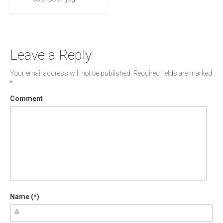
Leave a Reply
Your email address will not be published.
Required fields are marked
*
Comment
Name (*)