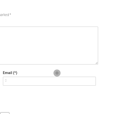
 marked
*
Email (*)