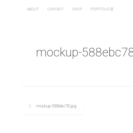
ABOUT
CONTACT
SHOP
PORTFOLIO
mockup-588ebc78
mockup-588ebc78.jpg