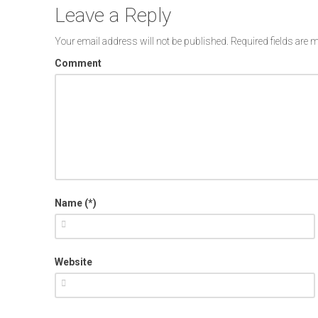
Leave a Reply
Your email address will not be published.
Required fields are
Comment
Name (*)
Website