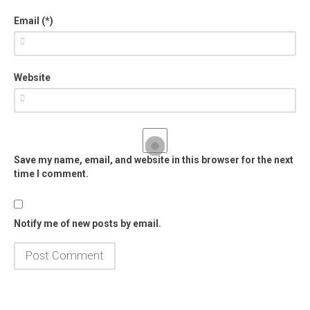
Email (*)
Website
Save my name, email, and website in this browser for the next
time I comment.
Notify me of new posts by email.