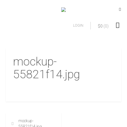
LOGIN
$
0
(0)
mockup-
55821f14.jpg
mockup-
55821f14.jpg