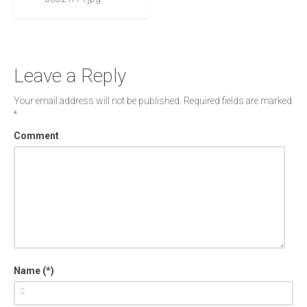
Leave a Reply
Your email address will not be published.
Required fields are marked
*
Comment
Name (*)