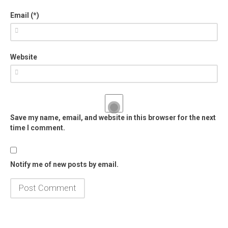
Email (*)
Website
Save my name, email, and website in this browser for the next
time I comment.
Notify me of new posts by email.