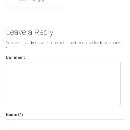
Leave a Reply
Your email address will not be published.
Required fields are marked
*
Comment
Name (*)