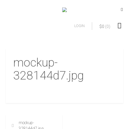
LOGIN
$
0
(0)
mockup-
328144d7.jpg
mockup-
328144d7.jpg