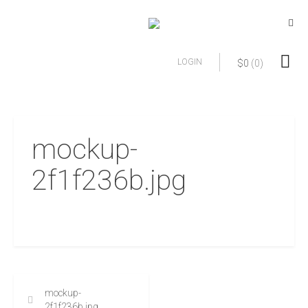
LOGIN
$
0
(0)
mockup-
2f1f236b.jpg
mockup-
2f1f236b.jpg