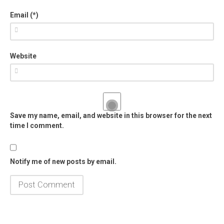
Email (*)
Website
Save my name, email, and website in this browser for the next
time I comment.
Notify me of new posts by email.