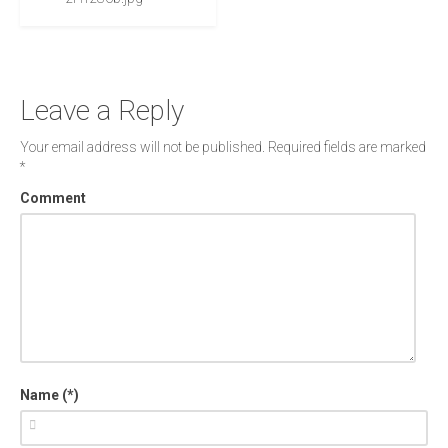
Leave a Reply
Your email address will not be published.
Required fields are marked
*
Comment
Name (*)