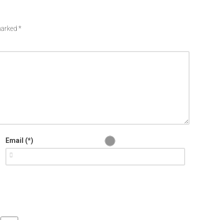
 marked
*
Email (*)