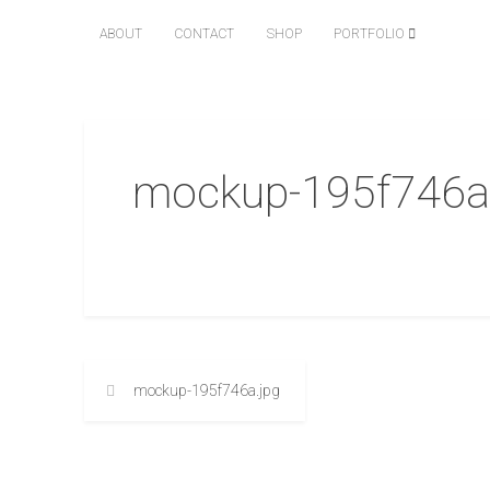
ABOUT
CONTACT
SHOP
PORTFOLIO
mockup-195f746a
mockup-195f746a.jpg