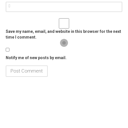
Save my name, email, and website in this browser for the next
time I comment.
Notify me of new posts by email.