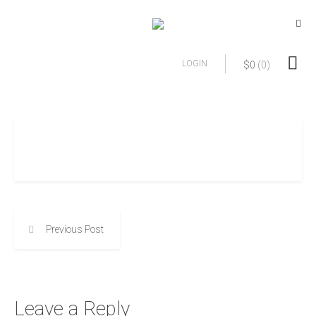
LOGIN
$
0
(0)
Previous Post
Leave a Reply