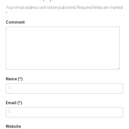
Your email address will not be published.
Required fields are marked
*
Comment
Name (*)
Email (*)
Website