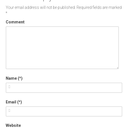
Your email address will not be published.
Required fields are marked
*
Comment
Name (*)
Email (*)
Website