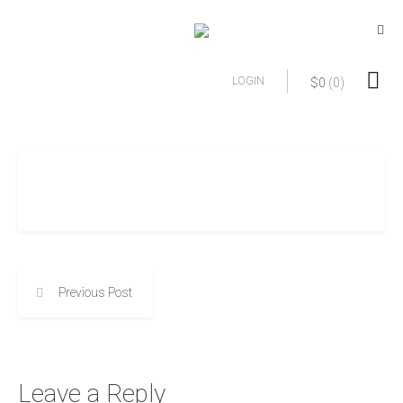
LOGIN
$
0
(0)
Previous Post
Leave a Reply