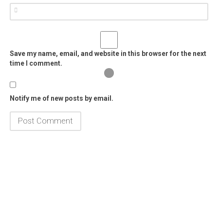
Save my name, email, and website in this browser for the next
time I comment.
Notify me of new posts by email.