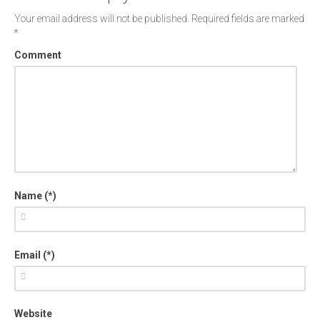
Your email address will not be published.
Required fields are marked
*
Comment
Name (*)
Email (*)
Website