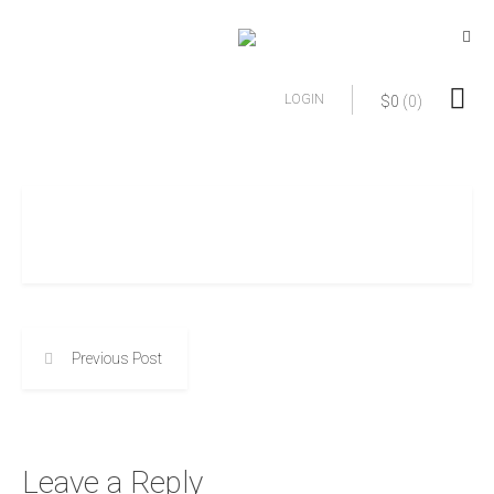
LOGIN
$
0
(0)
Previous Post
Leave a Reply