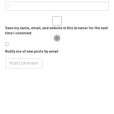
Save my name, email, and website in this browser for the next
time I comment.
Notify me of new posts by email.