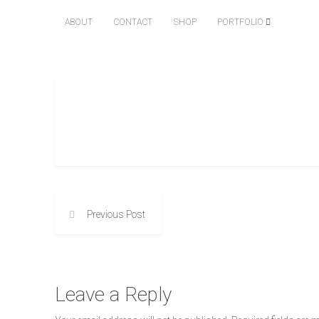
ABOUT
CONTACT
SHOP
PORTFOLIO
Previous Post
Leave a Reply