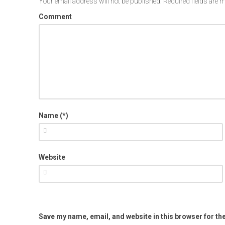
Your email address will not be published.
Required fields are
Comment
Name (*)
Website
Save my name, email, and website in this browser for th