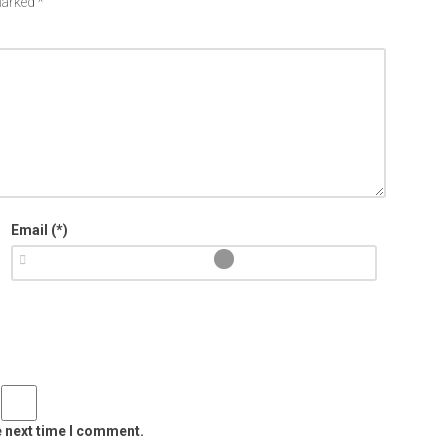
 marked
*
Email (*)
e next time I comment.