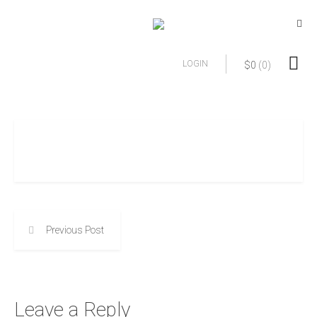
LOGIN
$
0
(0)
Previous Post
Leave a Reply