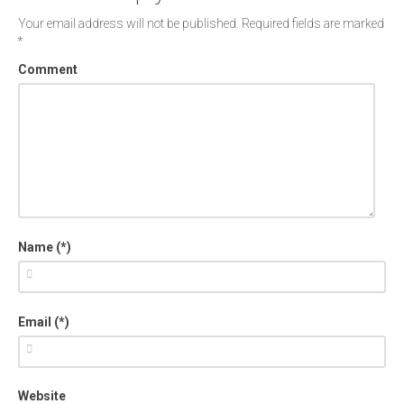
Your email address will not be published.
Required fields are marked
*
Comment
Name (*)
Email (*)
Website