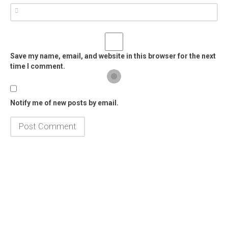
Save my name, email, and website in this browser for the next
time I comment.
Notify me of new posts by email.