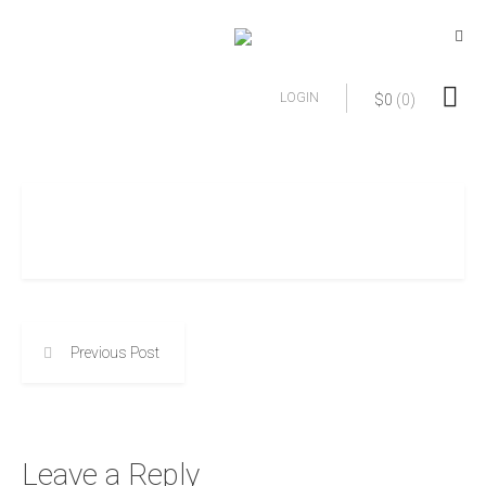
LOGIN
$
0
(0)
Previous Post
Leave a Reply