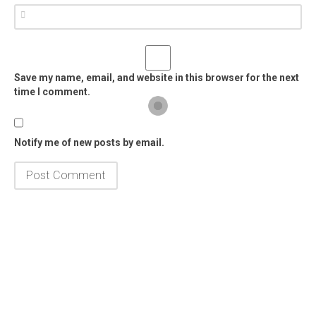
Save my name, email, and website in this browser for the next
time I comment.
Notify me of new posts by email.