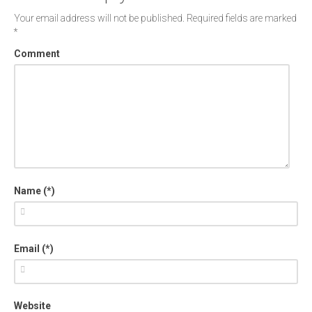
Your email address will not be published.
Required fields are marked
*
Comment
Name (*)
Email (*)
Website