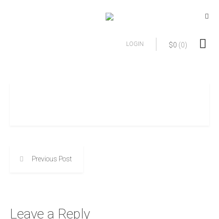
LOGIN
$
0
(0)
Previous Post
Leave a Reply