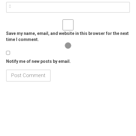
Save my name, email, and website in this browser for the next
time I comment.
Notify me of new posts by email.