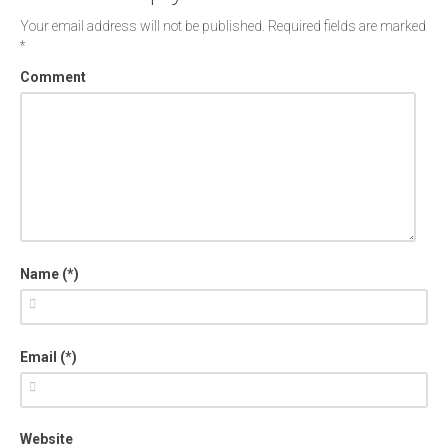
Your email address will not be published.
Required fields are marked
*
Comment
Name (*)
Email (*)
Website