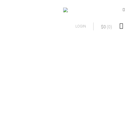
LOGIN
$
0
(0)
Refunds, Privacy,
and Terms of
Agreement